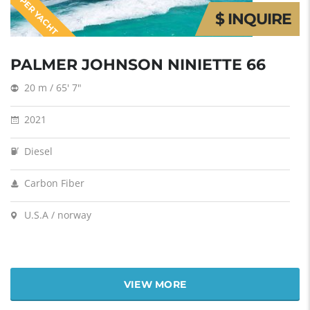
SUPER YACHT
$ INQUIRE
PALMER JOHNSON NINIETTE 66
20 m / 65' 7"
2021
Diesel
Carbon Fiber
U.S.A / norway
VIEW MORE