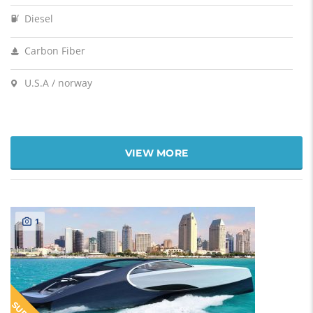
Diesel
Carbon Fiber
U.S.A / norway
VIEW MORE
1