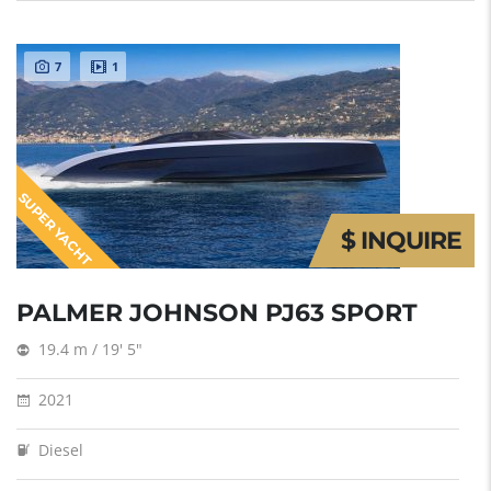
7
1
SUPER YACHT
$ INQUIRE
PALMER JOHNSON PJ63 SPORT
19.4 m / 19' 5"
2021
Diesel