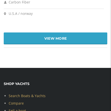
Carbon Fiber
U.S.A / norway
VIEW MORE
SHOP YACHTS
Search Boats & Yachts
Compare
Sell a boat