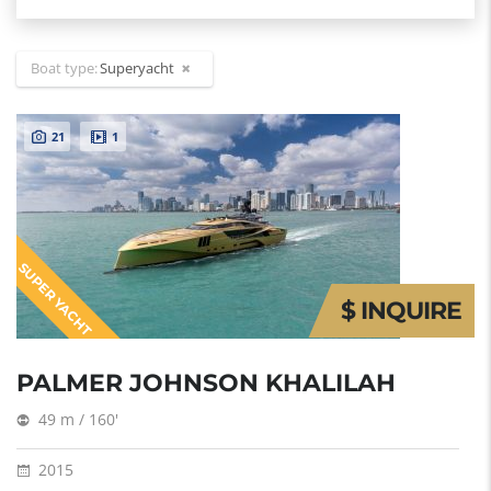
Boat type:
Superyacht
21
1
SUPER YACHT
$ INQUIRE
PALMER JOHNSON KHALILAH
49 m / 160'
2015