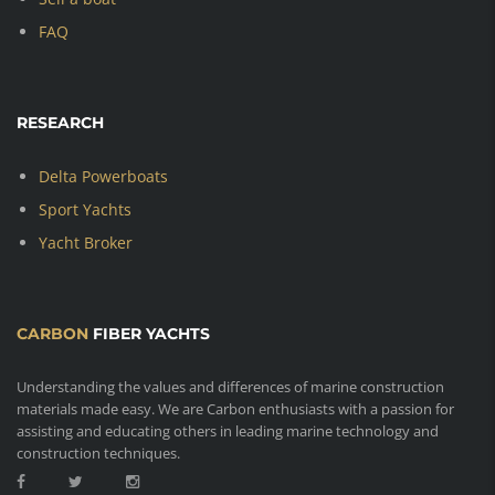
FAQ
RESEARCH
Delta Powerboats
Sport Yachts
Yacht Broker
CARBON
FIBER YACHTS
Understanding the values and differences of marine construction
materials made easy. We are Carbon enthusiasts with a passion for
assisting and educating others in leading marine technology and
construction techniques.