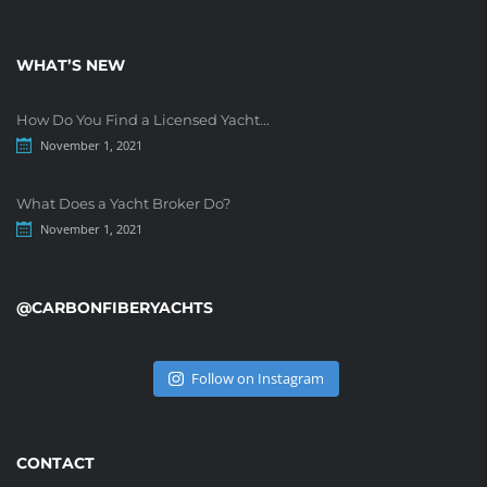
WHAT’S NEW
How Do You Find a Licensed Yacht...
November 1, 2021
What Does a Yacht Broker Do?
November 1, 2021
@CARBONFIBERYACHTS
Follow on Instagram
CONTACT