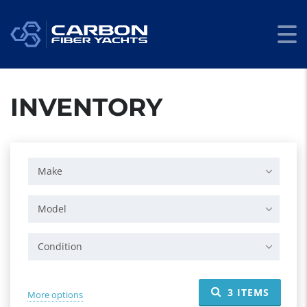
INVENTORY
Make
Model
Condition
3
ITEMS
More options