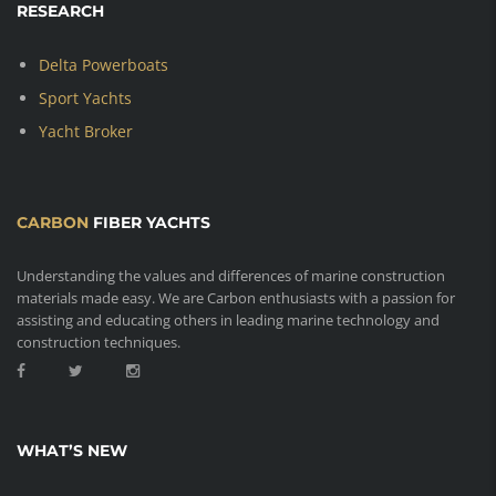
RESEARCH
Delta Powerboats
Sport Yachts
Yacht Broker
CARBON
FIBER YACHTS
Understanding the values and differences of marine construction
materials made easy. We are Carbon enthusiasts with a passion for
assisting and educating others in leading marine technology and
construction techniques.
WHAT’S NEW