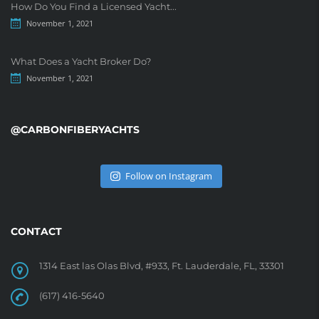
How Do You Find a Licensed Yacht...
November 1, 2021
What Does a Yacht Broker Do?
November 1, 2021
@CARBONFIBERYACHTS
Follow on Instagram
CONTACT
1314 East las Olas Blvd, #933, Ft. Lauderdale, FL, 33301
(617) 416-5640