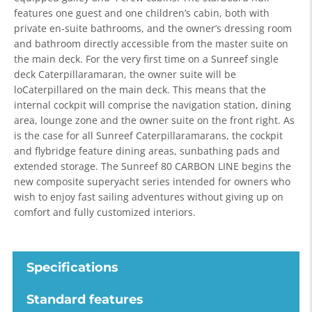
features one guest and one children’s cabin, both with
private en-suite bathrooms, and the owner’s dressing room
and bathroom directly accessible from the master suite on
the main deck. For the very first time on a Sunreef single
deck Caterpillaramaran, the owner suite will be
loCaterpillared on the main deck. This means that the
internal cockpit will comprise the navigation station, dining
area, lounge zone and the owner suite on the front right. As
is the case for all Sunreef Caterpillaramarans, the cockpit
and flybridge feature dining areas, sunbathing pads and
extended storage. The Sunreef 80 CARBON LINE begins the
new composite superyacht series intended for owners who
wish to enjoy fast sailing adventures without giving up on
comfort and fully customized interiors.
Specifications
Standard features