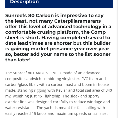
Description
Sunreefs 80 Carbon is impressive to say
the least. not many Caterpillaramarans
offer this level of advanced technology in a
comfortable crusing platform, the Comp
sheet is short. Having completed seveal to
date lead times are shorter but this builder
is gaining market presance year over year
so, better add your name to the list sooner
than later!
The Sunreef 80 CARBON LINE is made of an advanced
composite sandwich combining vinylester, PVC foam and
carbon/glass fiber, with a carbon mast and boom in-house
made, standing rigging with Kevlar and total sail area of 340
m2, weighing just 45T lightship. The sleek and sporty
exterior line was designed carefully to reduce windage and
water resistance. The yacht is meant for fast sailing with
easily reached 15 knots and maximum speeds on sails set