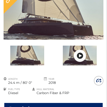
LENGTH
YEAR
24.4 m / 80' 0"
2018
FUEL TYPE
HULL MATERIAL
Diesel
Carbon Fiber & FRP