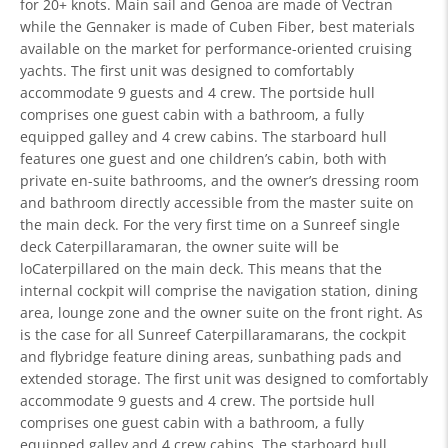
for 20+ knots. Main sail and Genoa are made of Vectran
while the Gennaker is made of Cuben Fiber, best materials
available on the market for performance-oriented cruising
yachts. The first unit was designed to comfortably
accommodate 9 guests and 4 crew. The portside hull
comprises one guest cabin with a bathroom, a fully
equipped galley and 4 crew cabins. The starboard hull
features one guest and one children’s cabin, both with
private en-suite bathrooms, and the owner’s dressing room
and bathroom directly accessible from the master suite on
the main deck. For the very first time on a Sunreef single
deck Caterpillaramaran, the owner suite will be
loCaterpillared on the main deck. This means that the
internal cockpit will comprise the navigation station, dining
area, lounge zone and the owner suite on the front right. As
is the case for all Sunreef Caterpillaramarans, the cockpit
and flybridge feature dining areas, sunbathing pads and
extended storage. The first unit was designed to comfortably
accommodate 9 guests and 4 crew. The portside hull
comprises one guest cabin with a bathroom, a fully
equipped galley and 4 crew cabins. The starboard hull