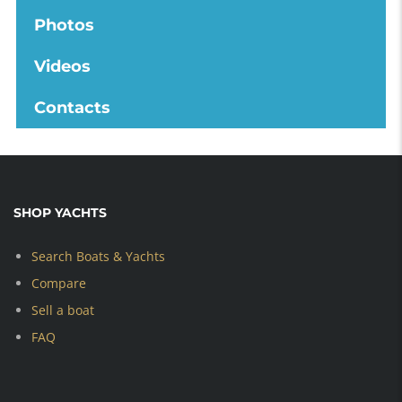
Photos
Videos
Contacts
SHOP YACHTS
Search Boats & Yachts
Compare
Sell a boat
FAQ