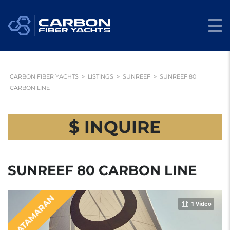
CARBON FIBER YACHTS
>
LISTINGS
>
SUNREEF
>
SUNREEF 80
CARBON LINE
$ INQUIRE
SUNREEF 80 CARBON LINE
CATAMARAN
1 Video