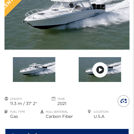
LENGTH
YEAR
11.3 m / 37' 2"
2021
FUEL TYPE
HULL MATERIAL
LOCATION
Gas
Carbon Fiber
U.S.A