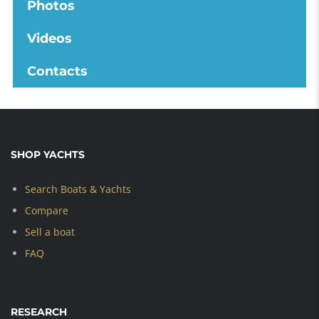
Photos
Videos
Contacts
SHOP YACHTS
Search Boats & Yachts
Compare
Sell a boat
FAQ
RESEARCH