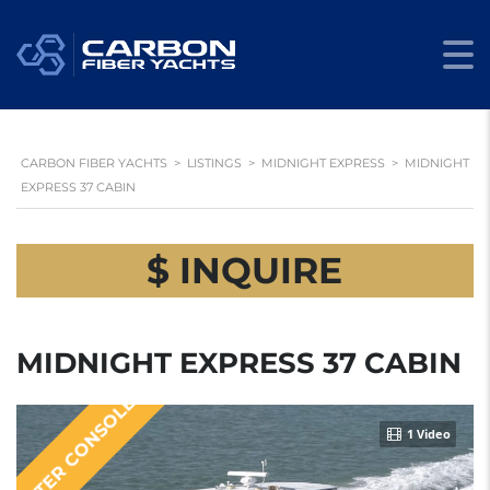
CARBON FIBER YACHTS
>
LISTINGS
>
MIDNIGHT EXPRESS
>
MIDNIGHT
EXPRESS 37 CABIN
$ INQUIRE
MIDNIGHT EXPRESS 37 CABIN
CENTER CONSOLE
1 Video