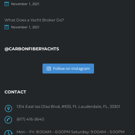
November 1, 2021
What Does a Yacht Broker Do?
November 1, 2021
@CARBONFIBERYACHTS
Follow on Instagram
CONTACT
1314 East las Olas Blvd, #933, Ft. Lauderdale, FL, 33301
(617) 416-5640
Mon – Fri: 8:00AM – 6:00PM Saturday: 9:00AM – 5:00PM