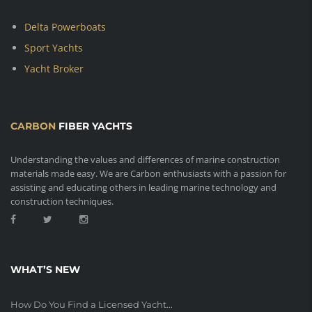
Delta Powerboats
Sport Yachts
Yacht Broker
CARBON
FIBER YACHTS
Understanding the values and differences of marine construction
materials made easy. We are Carbon enthusiasts with a passion for
assisting and educating others in leading marine technology and
construction techniques.
WHAT’S NEW
How Do You Find a Licensed Yacht...