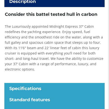
Description
Consider this battel tested hull in carbon
The Luxuriously appointed Midnight Express 37′ Cabin
redefines the yachting experience. Enjoy speed, fuel
efficiency and the smoothest ride on the water, along with a
full galley and spacious cabin space that sleeps up to four.
With its 11’6″ beam and 22′ linear feet of cabin this luxury
cruiser is equipped with everything you’ll need for both
short- and long-haul travel. We have the ability to customize
your 37′ Cabin with a range of performance, luxury, and
electronic options.
Specifications
Standard features