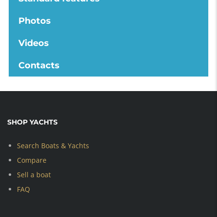
Photos
Videos
Contacts
SHOP YACHTS
Search Boats & Yachts
Compare
Sell a boat
FAQ