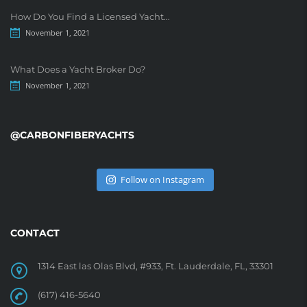
How Do You Find a Licensed Yacht...
November 1, 2021
What Does a Yacht Broker Do?
November 1, 2021
@CARBONFIBERYACHTS
Follow on Instagram
CONTACT
1314 East las Olas Blvd, #933, Ft. Lauderdale, FL, 33301
(617) 416-5640