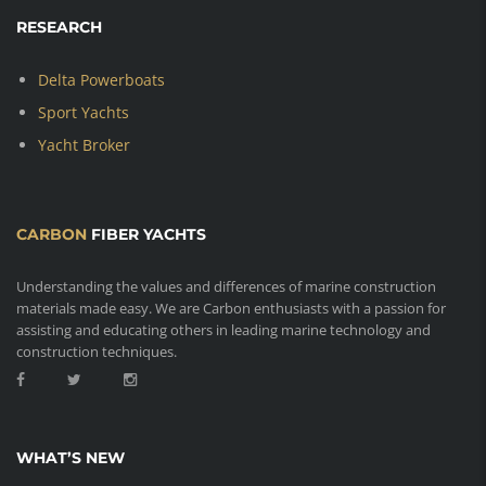
RESEARCH
Delta Powerboats
Sport Yachts
Yacht Broker
CARBON
FIBER YACHTS
Understanding the values and differences of marine construction
materials made easy. We are Carbon enthusiasts with a passion for
assisting and educating others in leading marine technology and
construction techniques.
WHAT’S NEW