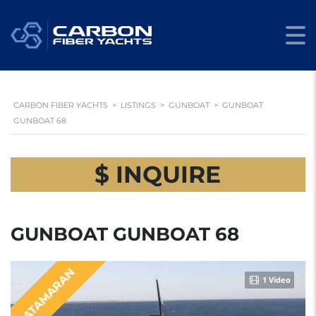
CARBON FIBER YACHTS
>
LISTINGS
>
GUNBOAT
>
GUNBOAT
GUNBOAT 68
$ INQUIRE
GUNBOAT GUNBOAT 68
CATAMARAN
1 Video