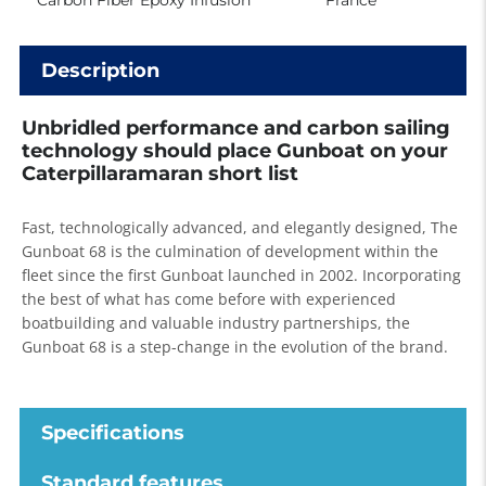
Carbon Fiber Epoxy Infusion
France
Description
Unbridled performance and carbon sailing
technology should place Gunboat on your
Caterpillaramaran short list
Fast, technologically advanced, and elegantly designed, The
Gunboat 68 is the culmination of development within the
fleet since the first Gunboat launched in 2002. Incorporating
the best of what has come before with experienced
boatbuilding and valuable industry partnerships, the
Gunboat 68 is a step-change in the evolution of the brand.
Specifications
Standard features