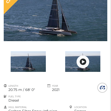
LENGTH
YEAR
20.75 m / 68' 0"
2021
FUEL TYPE
Diesel
HULL MATERIAL
LOCATION